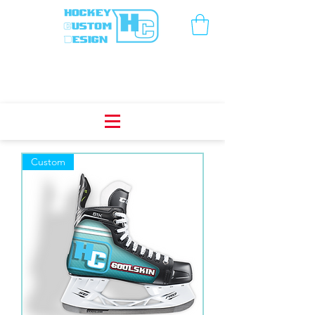
Custom