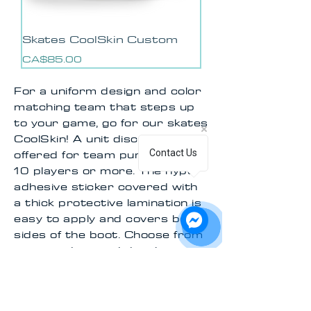
Skates CoolSkin Custom
Price
CA$85.00
For a uniform design and color
matching team that steps up
to your game, go for our skates
CoolSkin! A unit discount is
offered for team purchases of
Contact Us
10 players or more. The hyper
adhesive sticker covered with
a thick protective lamination is
easy to apply and covers both
sides of the boot. Choose from
our pre-designed decals, or
contact us via chat to create a
style that meets exactly what
you have in mind!