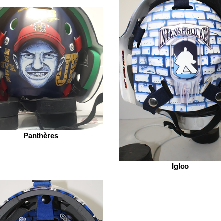
Panthères
Igloo