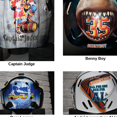
Benny Boy
Captain Judge