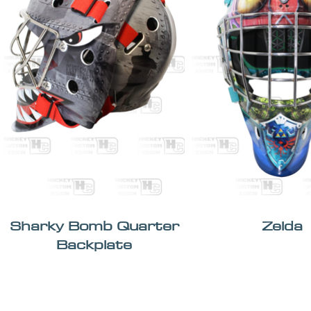
Sharky Bomb Quarter
Zelda
Backplate