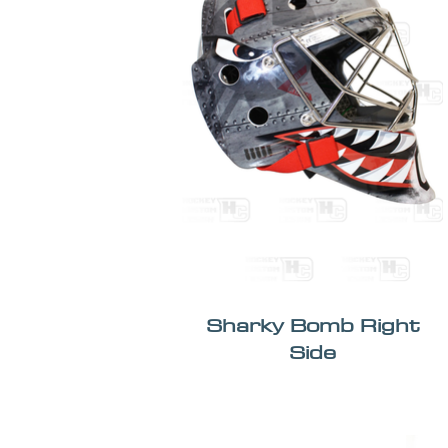
Sharky Bomb Right
Side