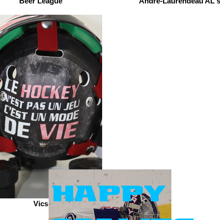
Beer League
André-Laurendeau AL'
happy
Vics