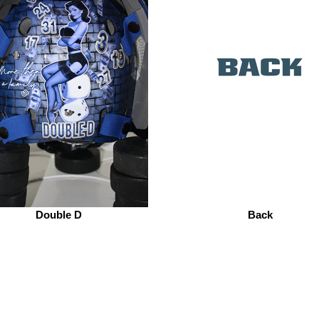
Double D
Back