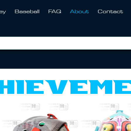
ey
Baseball
FAQ
About
Contact
hievem