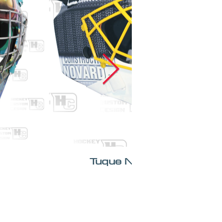
Tuque Novard