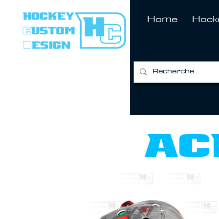
Home
Hock
ac