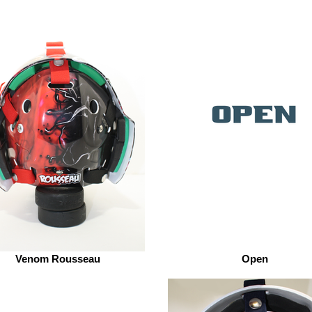
Venom Rousseau
Open