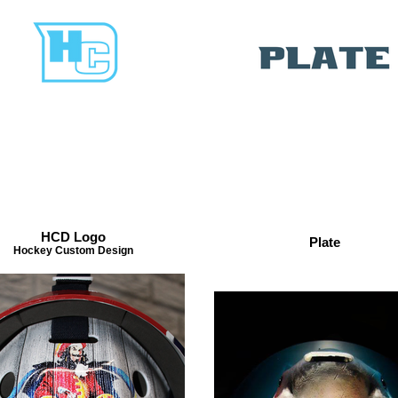
HCD Logo
Plate
Hockey Custom Design