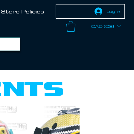
Store Policies
Log In
CAD (C$)
ents