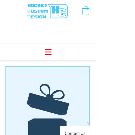
We don’t have any
products to
show here right now.
Contact Us