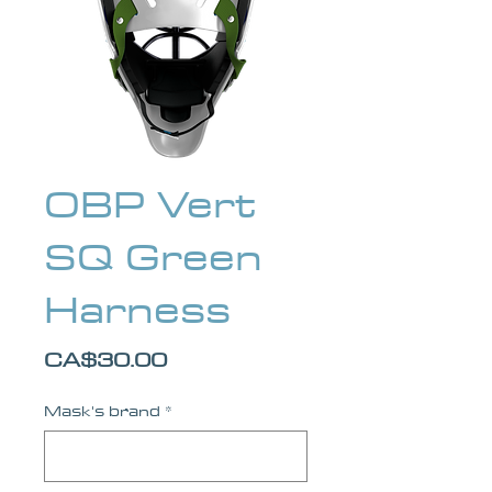
OBP Vert
SQ Green
Harness
Price
CA$30.00
Mask's brand
*