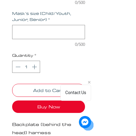
0/500
Mask's size (Child/Youth,
Junior, Senior)
*
0/500
Quantity
*
Add to Cart
Contact Us
Buy Now
Backplate (behind the
head) harness