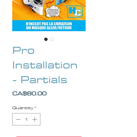
Pro
Installation
- Partials
Price
CA$80.00
Quantity
*