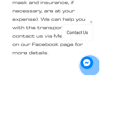
mask and insurance, if
necessary, are at your
expense). We can help you
with the transport, simply
Contact Us
contact us via Messenger
on our Facebook page for
more details.
The mask must be clean,
dry, and free of any sticker
and/or glue residue
(except for the 3 stickers
on the backplate, see 2nd
picture). Note that an
additional fee of $40+tx