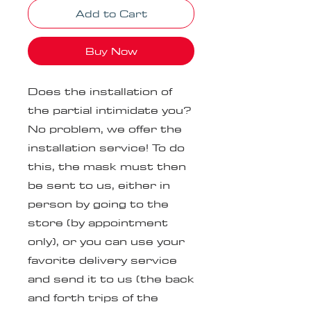
Add to Cart
Buy Now
Does the installation of
the partial intimidate you?
No problem, we offer the
installation service! To do
this, the mask must then
be sent to us, either in
person by going to the
store (by appointment
only), or you can use your
favorite delivery service
and send it to us (the back
and forth trips of the