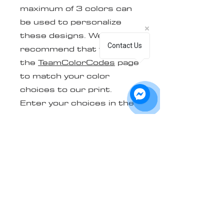
maximum of 3 colors can
be used to personalize
these designs. We
Contact Us
recommend that you visit
the
TeamColorCodes
page
to match your color
choices to our print.
Enter your choices in the
box provided. Please
contact us to provide the
file in vector format of
your team logo. (.ai .eps
.svg .pdf .cdr are the only
formats that will be
accepted. If you are not
able to get one of these
formats, we can vectorize