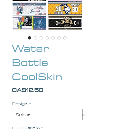
Water
Bottle
CoolSkin
Price
CA$12.50
Design
*
Full Custom
*