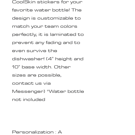
CoolSkin stickers for your
favorite water bottle! The
design is customizable to
match your team colors
perfectly, it is laminated to
prevent any fading and to
even survive the
dishwasher! (4" height and
10" base width. Other
sizes are possible,
contact us via
Messenger) *Water bottle
not included
Personalization
: A