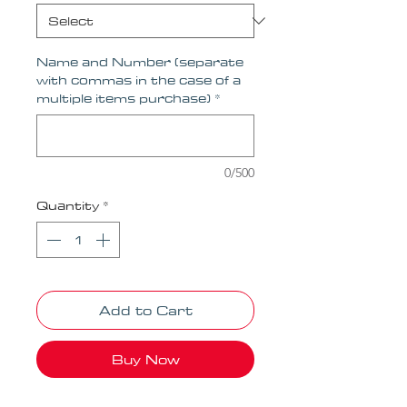
Name and Number (separate
with commas in the case of a
multiple items purchase)
*
0/500
Quantity
*
Add to Cart
Buy Now