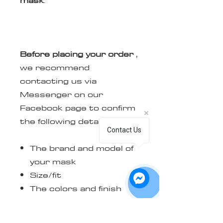
Before placing your order
,
we recommend
contacting us via
Messenger on our
Facebook page to confirm
the following details:
Contact Us
The brand and model of
your mask
Size/fit
The colors and finish
(matte or glossy) you
want