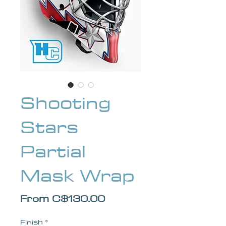
Shooting
Stars
Partial
Mask Wrap
Sale Price
From
C$130.00
Finish
*