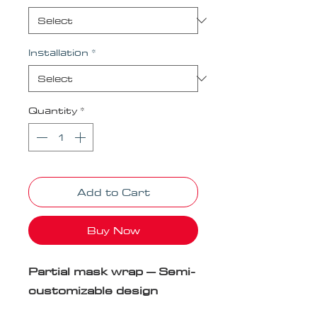
Installation
*
Quantity
*
Add to Cart
Buy Now
Partial mask wrap – Semi-
customizable design