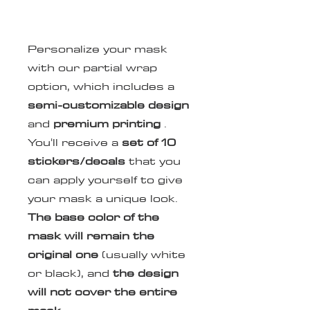
Personalize your mask
with our partial wrap
option, which includes a
semi-customizable design
and
premium printing
.
You'll receive a
set of
10
stickers/decals
that you
can apply yourself to give
your mask a unique look.
The base color of the
mask will remain the
original one
(usually white
or black), and
the design
will not cover the entire
mask
.