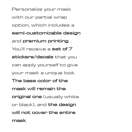
Personalize your mask
with our partial wrap
option, which includes a
semi-customizable design
and
premium printing
.
You'll receive a
set of
7
stickers/decals
that you
can apply yourself to give
your mask a unique look.
The base color of the
mask will remain the
original one
(usually white
or black), and
the design
will not cover the entire
mask
.