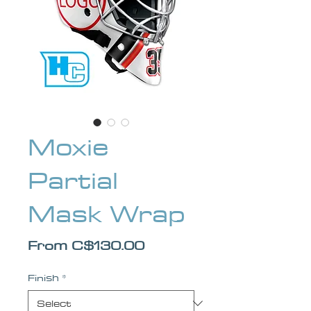
Moxie
Partial
Mask Wrap
Sale Price
From
C$130.00
Finish
*