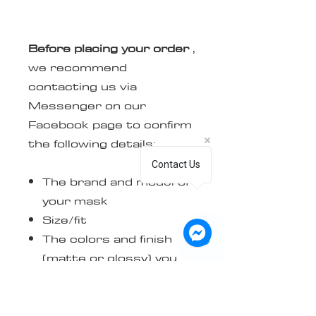
Before placing your order
,
we recommend
contacting us via
Messenger on our
Facebook page to confirm
the following details:
Contact Us
The brand and model of
your mask
Size/fit
The colors and finish
(matte or glossy) you
want
The steps to follow to
send us your logo in its