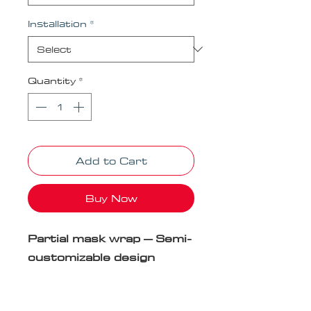
Installation
*
Quantity
*
Add to Cart
Buy Now
Partial mask wrap – Semi-
customizable design