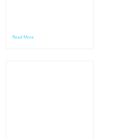
Read More