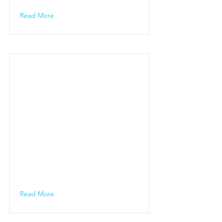
Read More
Read More