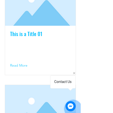
This is a Title 01
This is placeholder text. To change
this content, double-click on the
element and click Change Content.
Read More
Contact Us