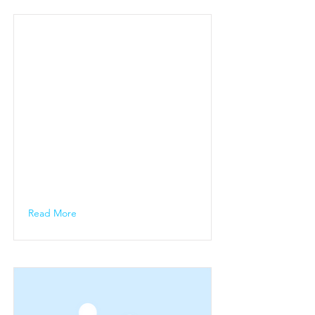
Read More