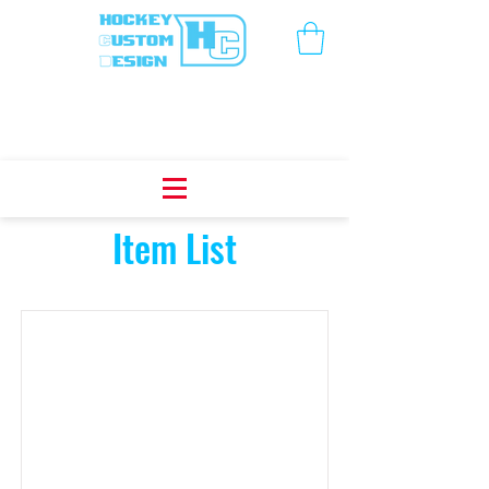
Item List