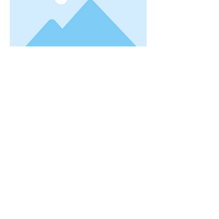
This is placeholder text. To change this
content, double-click on the element and
click Change Content. Want to view and
manage all your collections? Click on the
Content Manager button in the Add panel
on the left. Here, you can make changes to
your content, add new fields, create
dynamic pages and more. You can create as
many collections as you need.
Your collection is already set up for you with
fields and content. Add your own, or import
content from a CSV file. Add fields for any