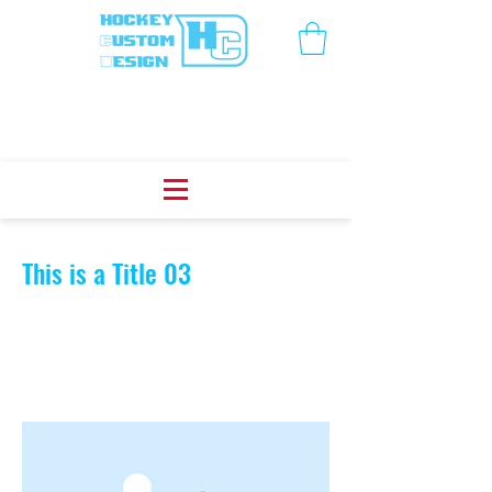
< Back
This is a Title 03
This is placeholder text. To change this
content, double-click on the element
and click Change Content.